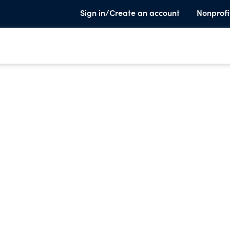
Sign in/Create an account
Nonprofi