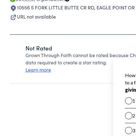
10556 S FORK LITTLE BUTTE CR RD
,
EAGLE POINT OR
URL not available
Not Rated
Grown Through Faith cannot be rated because Char
data required to create a star rating.
Learn more