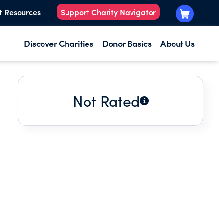
t Resources
Support Charity Navigator
Discover Charities
Donor Basics
About Us
Not Rated