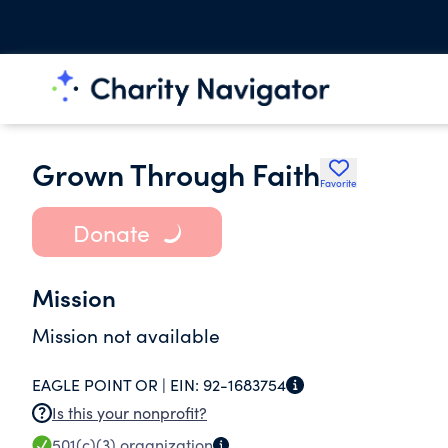
Grown Through Faith
Favorite
Donate
Mission
Mission not available
EAGLE POINT OR |
EIN:
92-1683754
Is this your nonprofit?
501(c)(3)
organization