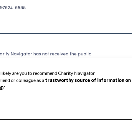
 97524-5588
ity Navigator has not received the public