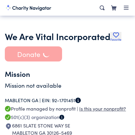
We Are Vital Incorporated
Favorite
Donate
Mission
Mission not available
MABLETON GA |
EIN:
92-1701451
Profile managed by nonprofit |
Is this your nonprofit?
501(c)(3)
organization
6861 SLATE STONE WAY SE
MABLETON GA 30126-5469