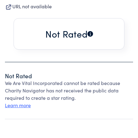
URL not available
Not Rated
Not Rated
We Are Vital Incorporated cannot be rated because
Charity Navigator has not received the public data
required to create a star rating.
Learn more