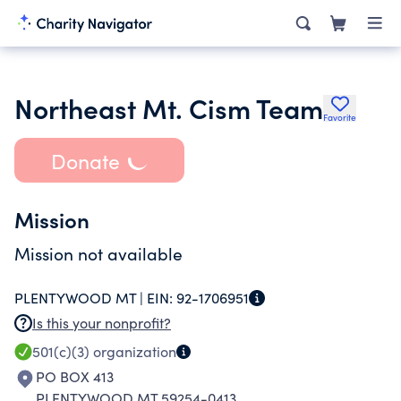
Northeast Mt. Cism Team
Favorite
Donate
Mission
Mission not available
PLENTYWOOD MT |
EIN:
92-1706951
Is this your nonprofit?
501(c)(3)
organization
PO BOX 413
PLENTYWOOD MT 59254-0413