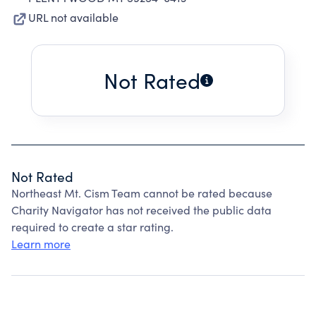
URL not available
Not Rated
Not Rated
Northeast Mt. Cism Team cannot be rated because
Charity Navigator has not received the public data
required to create a star rating.
Learn more