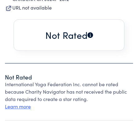
URL not available
Not Rated
Not Rated
International Yoga Federation Inc. cannot be rated
because Charity Navigator has not received the public
data required to create a star rating.
Learn more