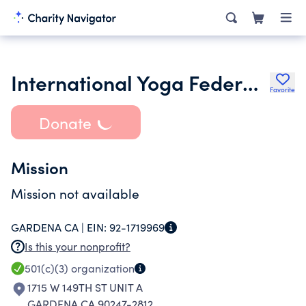
International Yoga Federation Inc.
Favorite
Donate
Mission
Mission not available
GARDENA CA |
EIN:
92-1719969
Is this your nonprofit?
501(c)(3)
organization
1715 W 149TH ST UNIT A
GARDENA CA 90247-2812