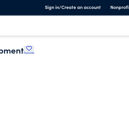
Sign in/Create an account
Nonprofi
pment
Favorite