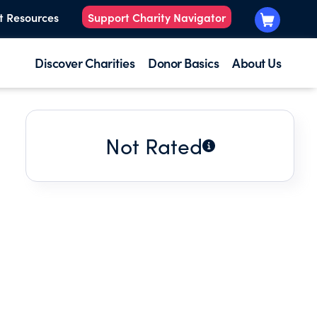
t Resources
Support Charity Navigator
Discover Charities
Donor Basics
About Us
Not Rated