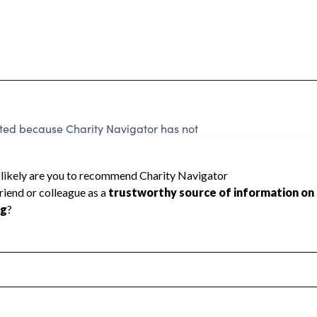
d because Charity Navigator has not
rating.