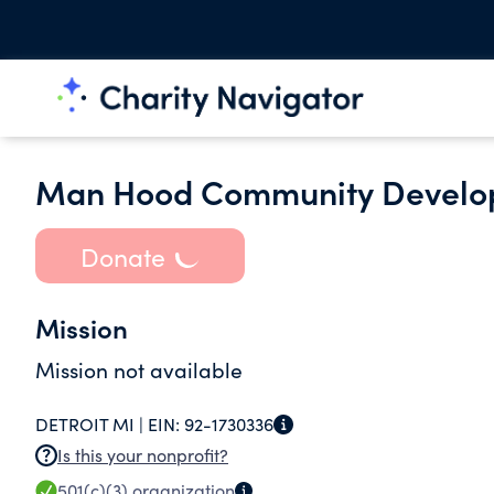
Man Hood Community Develo
Donate
Mission
Mission not available
DETROIT MI |
EIN:
92-1730336
Is this your nonprofit?
501(c)(3)
organization