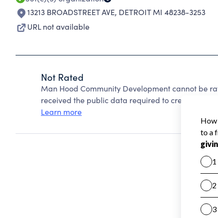
13213 BROADSTREET AVE
,
DETROIT MI 48238-3253
URL not available
Not Rated
Man Hood Community Development cannot be rate
received the public data required to create a star 
Learn more