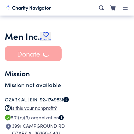
Men Inc.
Favorite
Donate
Mission
Mission not available
OZARK AL |
EIN:
92-1749831
Is this your nonprofit?
501(c)(3)
organization
3991 CAMPGROUND RD
OZARK AL 36360-5487