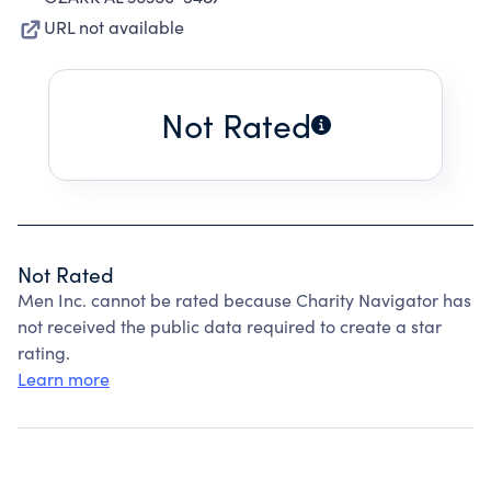
URL not available
Not Rated
Not Rated
Men Inc. cannot be rated because Charity Navigator has
not received the public data required to create a star
rating.
Learn more