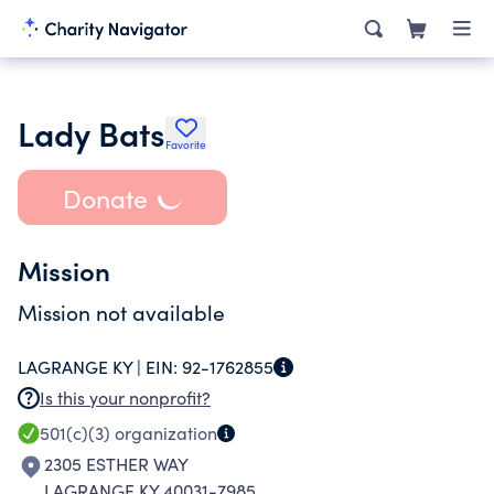
Lady Bats
Favorite
Donate
Mission
Mission not available
LAGRANGE KY |
EIN:
92-1762855
Is this your nonprofit?
501(c)(3)
organization
2305 ESTHER WAY
LAGRANGE KY 40031-7985