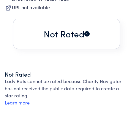
URL not available
Not Rated
Not Rated
Lady Bats cannot be rated because Charity Navigator
has not received the public data required to create a
star rating.
Learn more