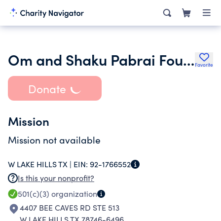
Om and Shaku Pabrai Foundation
Favorite
Donate
Mission
Mission not available
W LAKE HILLS TX |
EIN:
92-1766552
Is this your nonprofit?
501(c)(3)
organization
4407 BEE CAVES RD STE 513
W LAKE HILLS TX 78746-6496