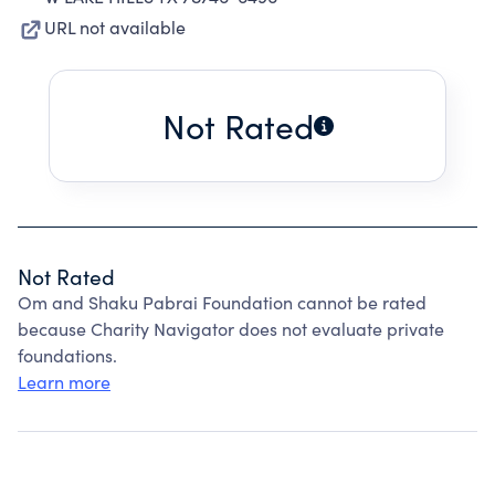
URL not available
Not Rated
Not Rated
Om and Shaku Pabrai Foundation cannot be rated
because Charity Navigator does not evaluate private
foundations.
Learn more