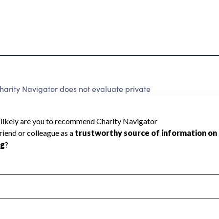
harity Navigator does not evaluate private