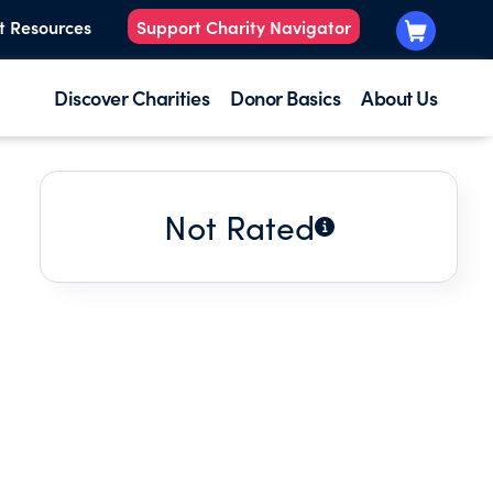
t Resources
Support Charity Navigator
Discover Charities
Donor Basics
About Us
Not Rated