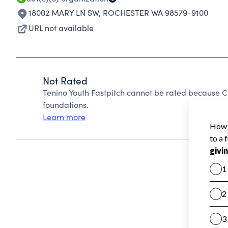
18002 MARY LN SW
,
ROCHESTER WA 98579-9100
URL not available
Not Rated
Tenino Youth Fastpitch cannot be rated because C
foundations.
Learn more