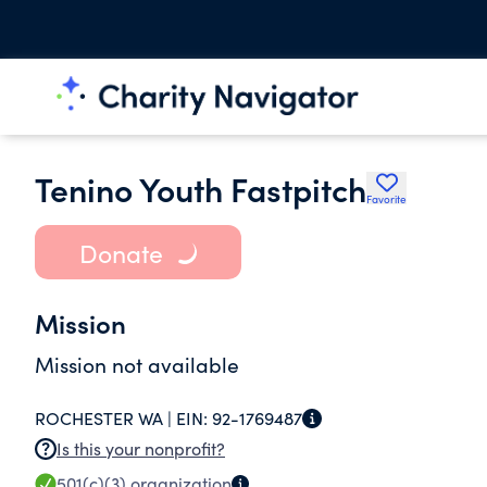
Tenino Youth Fastpitch
Favorite
Donate
Mission
Mission not available
ROCHESTER WA |
EIN:
92-1769487
Is this your nonprofit?
501(c)(3)
organization