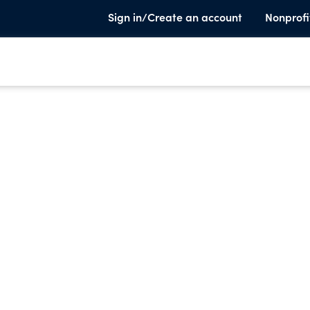
Sign in/Create an account
Nonprofi