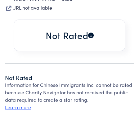
URL not available
Not Rated
Not Rated
Information for Chinese Immigrants Inc. cannot be rated
because Charity Navigator has not received the public
data required to create a star rating.
Learn more