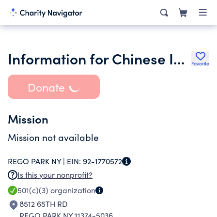
Information for Chinese Immigrants Inc.
Favorite
Donate
Mission
Mission not available
REGO PARK NY |
EIN:
92-1770572
Is this your nonprofit?
501(c)(3)
organization
8512 65TH RD
REGO PARK NY 11374-5036