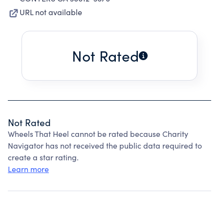
URL not available
Not Rated
Not Rated
Wheels That Heel cannot be rated because Charity
Navigator has not received the public data required to
create a star rating.
Learn more