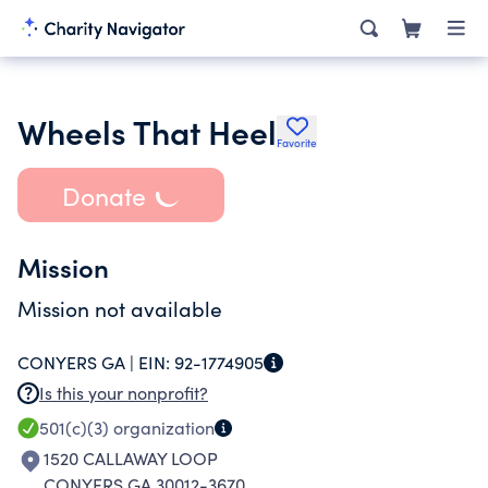
Wheels That Heel
Favorite
Donate
Mission
Mission not available
CONYERS GA |
EIN:
92-1774905
Is this your nonprofit?
501(c)(3)
organization
1520 CALLAWAY LOOP
CONYERS GA 30012-3670