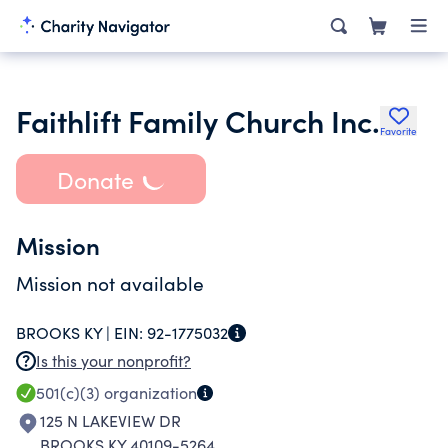
Faithlift Family Church Inc.
Favorite
Donate
Mission
Mission not available
BROOKS KY |
EIN:
92-1775032
Is this your nonprofit?
501(c)(3)
organization
125 N LAKEVIEW DR
BROOKS KY 40109-5264