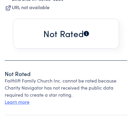
URL not available
Not Rated
Not Rated
Faithlift Family Church Inc. cannot be rated because
Charity Navigator has not received the public data
required to create a star rating.
Learn more