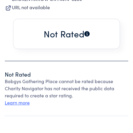
URL not available
Not Rated
Not Rated
Babgys Gathering Place cannot be rated because
Charity Navigator has not received the public data
required to create a star rating.
Learn more