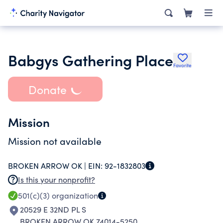
Babgys Gathering Place
Favorite
Donate
Mission
Mission not available
BROKEN ARROW OK |
EIN:
92-1832803
Is this your nonprofit?
501(c)(3)
organization
20529 E 32ND PL S
BROKEN ARROW OK 74014-5250