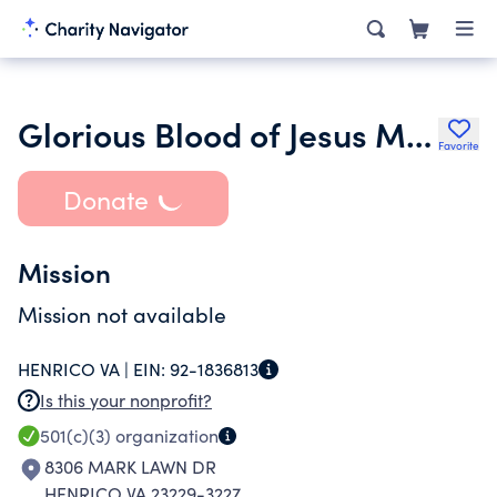
Glorious Blood of Jesus Ministry
Favorite
Donate
Mission
Mission not available
HENRICO VA |
EIN:
92-1836813
Is this your nonprofit?
501(c)(3)
organization
8306 MARK LAWN DR
HENRICO VA 23229-3227