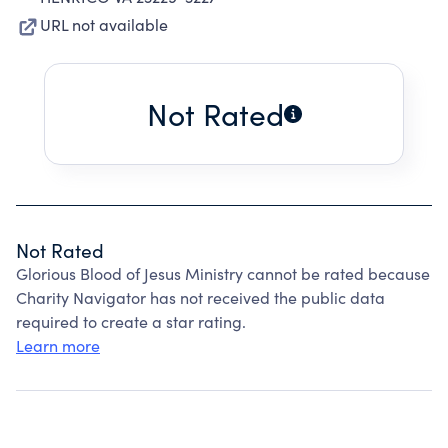
URL not available
Not Rated
Not Rated
Glorious Blood of Jesus Ministry cannot be rated because
Charity Navigator has not received the public data
required to create a star rating.
Learn more