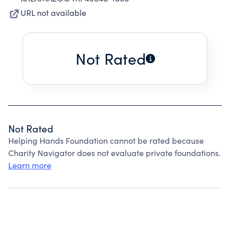
URL not available
Not Rated
Not Rated
Helping Hands Foundation cannot be rated because
Charity Navigator does not evaluate private foundations.
Learn more