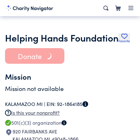
Helping Hands Foundation
Favorite
Donate
Mission
Mission not available
KALAMAZOO MI |
EIN:
92-1864185
Is this your nonprofit?
501(c)(3)
organization
920 FAIRBANKS AVE
KALAMAZOO MI 49048-1866