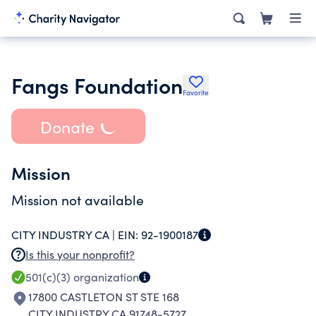
Fangs Foundation
Favorite
Donate
Mission
Mission not available
CITY INDUSTRY CA |
EIN:
92-1900187
Is this your nonprofit?
501(c)(3)
organization
17800 CASTLETON ST STE 168
CITY INDUSTRY CA 91748-5727