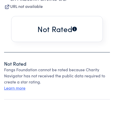
URL not available
Not Rated
Not Rated
Fangs Foundation cannot be rated because Charity
Navigator has not received the public data required to
create a star rating.
Learn more