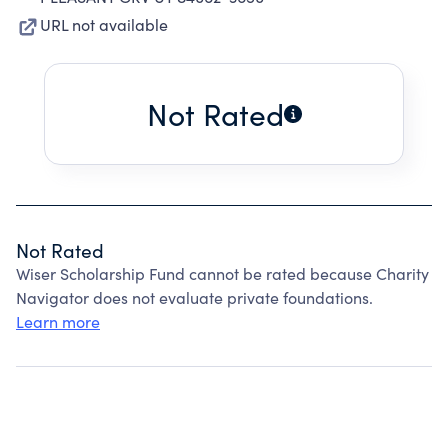
URL not available
Not Rated
Not Rated
Wiser Scholarship Fund cannot be rated because Charity
Navigator does not evaluate private foundations.
Learn more