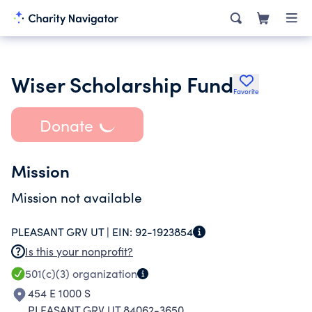
Wiser Scholarship Fund
Favorite
Donate
Mission
Mission not available
PLEASANT GRV UT |
EIN:
92-1923854
Is this your nonprofit?
501(c)(3)
organization
454 E 1000 S
PLEASANT GRV UT 84062-3650