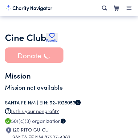
Cine Club
Favorite
Donate
Mission
Mission not available
SANTA FE NM |
EIN:
92-1928053
Is this your nonprofit?
501(c)(3)
organization
120 RITO GUICU
SANTA FE NM 87507-4383