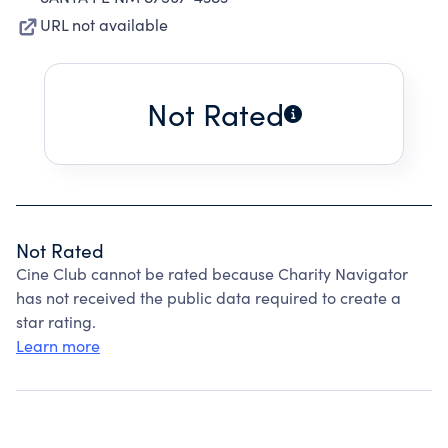
URL not available
Not Rated
Not Rated
Cine Club cannot be rated because Charity Navigator
has not received the public data required to create a
star rating.
Learn more