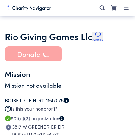
Rio Giving Games Llc
Favorite
Donate
Mission
Mission not available
BOISE ID |
EIN:
92-1947078
Is this your nonprofit?
501(c)(3)
organization
3817 W GREENBRIER DR
BOISE ID 83705-4520