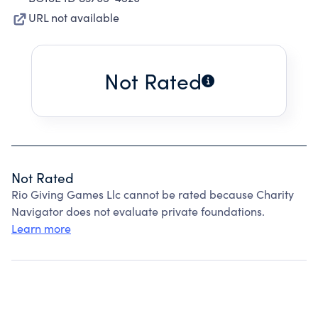
URL not available
Not Rated
Not Rated
Rio Giving Games Llc cannot be rated because Charity
Navigator does not evaluate private foundations.
Learn more