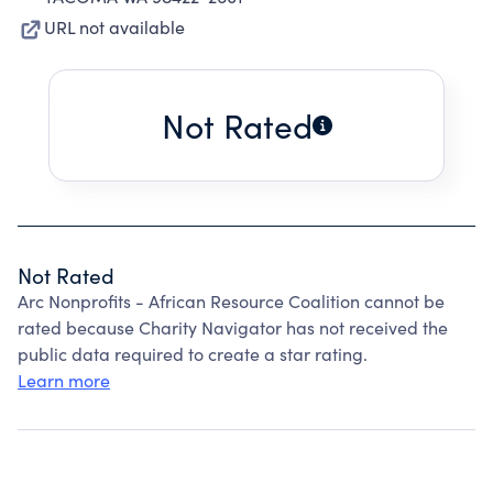
URL not available
Not Rated
Not Rated
Arc Nonprofits - African Resource Coalition cannot be
rated because Charity Navigator has not received the
public data required to create a star rating.
Learn more