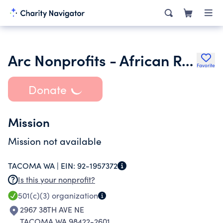
Arc Nonprofits - African Resource Coalition
Favorite
Donate
Mission
Mission not available
TACOMA WA |
EIN:
92-1957372
Is this your nonprofit?
501(c)(3)
organization
2967 38TH AVE NE
TACOMA WA 98422-2601