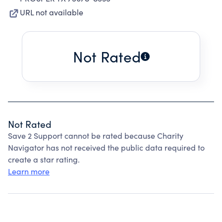
URL not available
Not Rated
Not Rated
Save 2 Support cannot be rated because Charity
Navigator has not received the public data required to
create a star rating.
Learn more