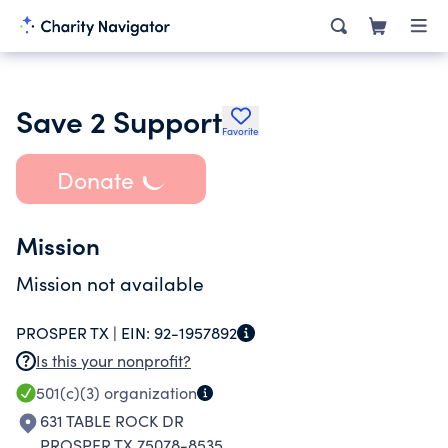
Save 2 Support
Favorite
Donate
Mission
Mission not available
PROSPER TX |
EIN:
92-1957892
Is this your nonprofit?
501(c)(3)
organization
631 TABLE ROCK DR
PROSPER TX 75078-8535