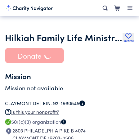
Hilkiah Family Life Ministries
Favorite
Donate
Mission
Mission not available
CLAYMONT DE |
EIN:
92-1980545
Is this your nonprofit?
501(c)(3)
organization
2803 PHILADELPHIA PIKE B 4074
CLAYMONT DE 19703-2506