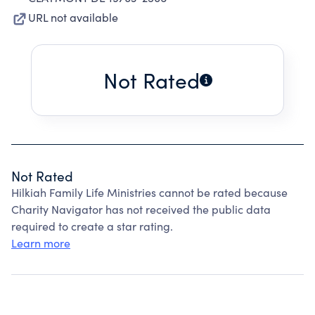
URL not available
Not Rated
Not Rated
Hilkiah Family Life Ministries cannot be rated because
Charity Navigator has not received the public data
required to create a star rating.
Learn more