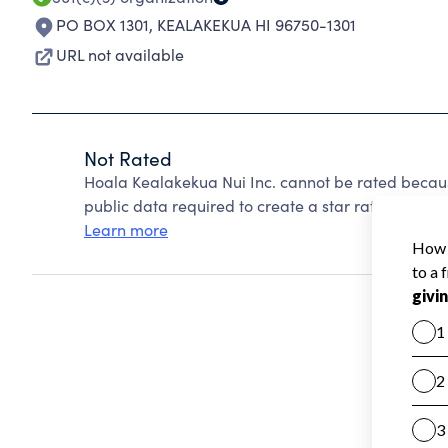
PO BOX 1301
,
KEALAKEKUA HI 96750-1301
URL not available
Not Rated
Hoala Kealakekua Nui Inc. cannot be rated becaus
public data required to create a star rating.
Learn more