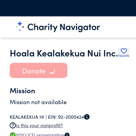
Hoala Kealakekua Nui Inc.
Favorite
Donate
Mission
Mission not available
KEALAKEKUA HI |
EIN:
92-2000424
Is this your nonprofit?
501(c)(3)
organization