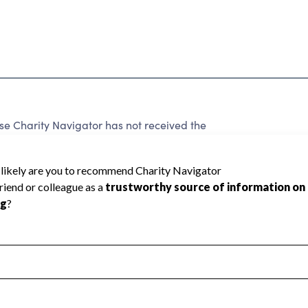
e Charity Navigator has not received the