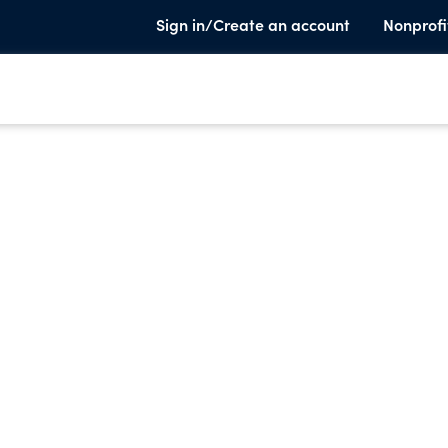
Sign in/Create an account
Nonprofi