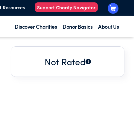
t Resources
Support Charity Navigator
Discover Charities
Donor Basics
About Us
Not Rated