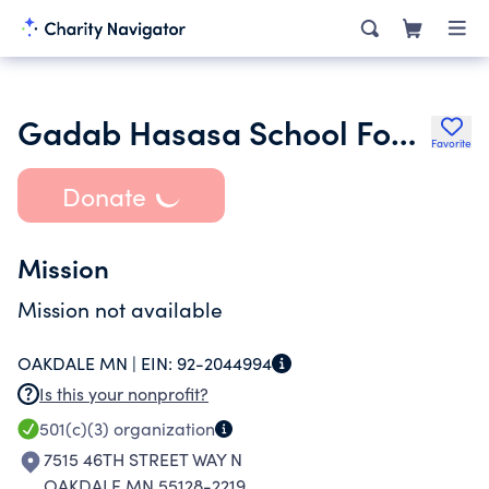
Gadab Hasasa School Foundation
Favorite
Donate
Mission
Mission not available
OAKDALE MN |
EIN:
92-2044994
Is this your nonprofit?
501(c)(3)
organization
7515 46TH STREET WAY N
OAKDALE MN 55128-2219