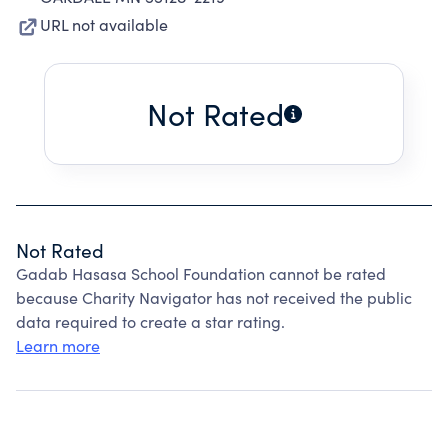
URL not available
Not Rated
Not Rated
Gadab Hasasa School Foundation cannot be rated
because Charity Navigator has not received the public
data required to create a star rating.
Learn more