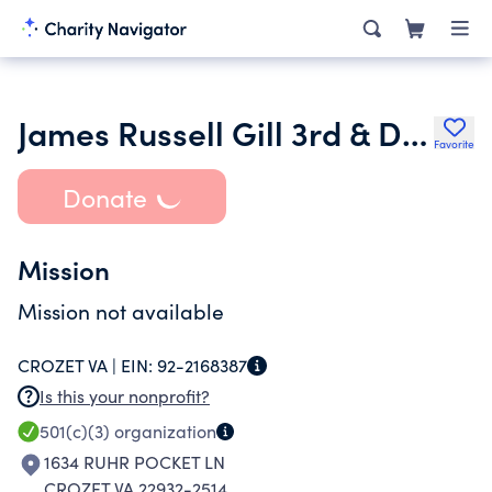
James Russell Gill 3rd & Dr Francesca Conte Foundation
Favorite
Donate
Mission
Mission not available
CROZET VA |
EIN:
92-2168387
Is this your nonprofit?
501(c)(3)
organization
1634 RUHR POCKET LN
CROZET VA 22932-2514