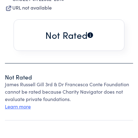
URL not available
Not Rated
Not Rated
James Russell Gill 3rd & Dr Francesca Conte Foundation
cannot be rated because Charity Navigator does not
evaluate private foundations.
Learn more