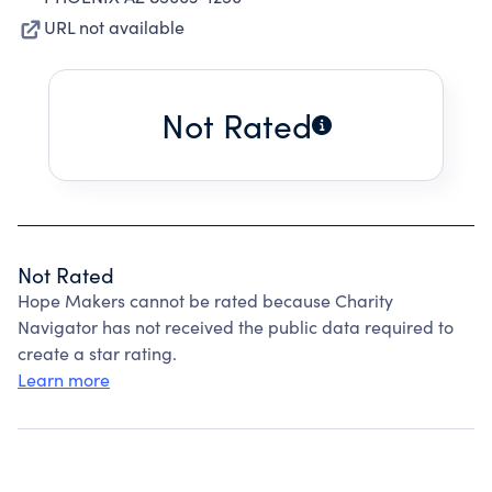
URL not available
Not Rated
Not Rated
Hope Makers cannot be rated because Charity
Navigator has not received the public data required to
create a star rating.
Learn more