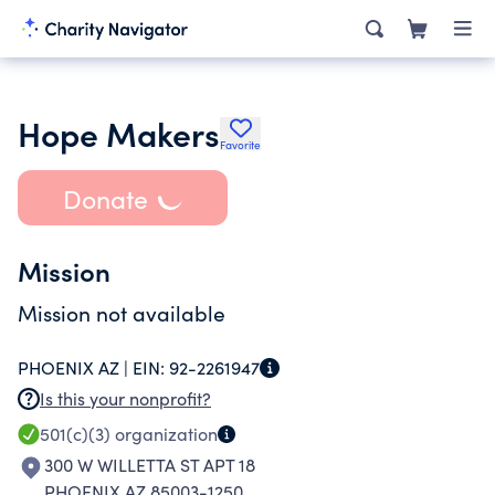
Hope Makers
Favorite
Donate
Mission
Mission not available
PHOENIX AZ |
EIN:
92-2261947
Is this your nonprofit?
501(c)(3)
organization
300 W WILLETTA ST APT 18
PHOENIX AZ 85003-1250