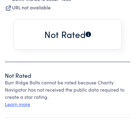
URL not available
Not Rated
Not Rated
Burr Ridge Bolts cannot be rated because Charity
Navigator has not received the public data required to
create a star rating.
Learn more