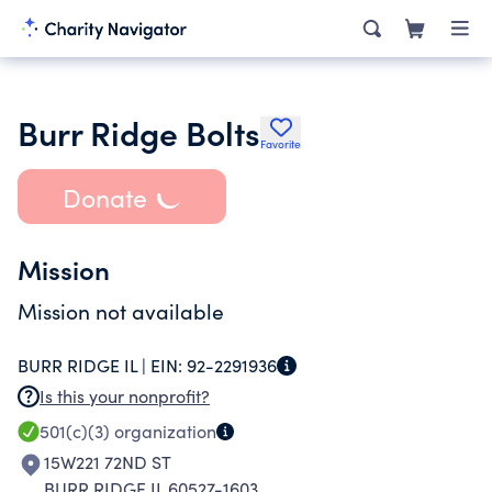
Burr Ridge Bolts
Favorite
Donate
Mission
Mission not available
BURR RIDGE IL |
EIN:
92-2291936
Is this your nonprofit?
501(c)(3)
organization
15W221 72ND ST
BURR RIDGE IL 60527-1603