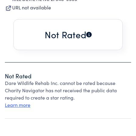
URL not available
Not Rated
Not Rated
Dare Wildlife Rehab Inc. cannot be rated because
Charity Navigator has not received the public data
required to create a star rating.
Learn more