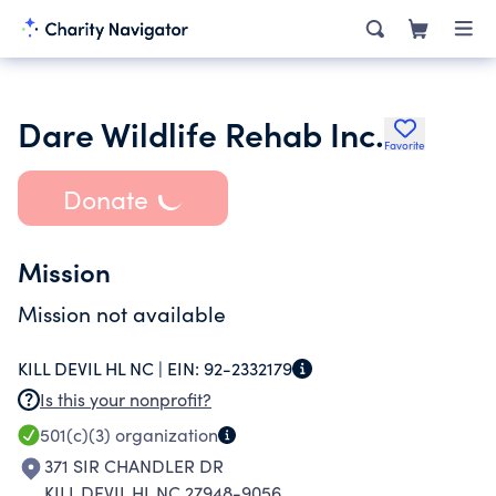
Dare Wildlife Rehab Inc.
Favorite
Donate
Mission
Mission not available
KILL DEVIL HL NC |
EIN:
92-2332179
Is this your nonprofit?
501(c)(3)
organization
371 SIR CHANDLER DR
KILL DEVIL HL NC 27948-9056