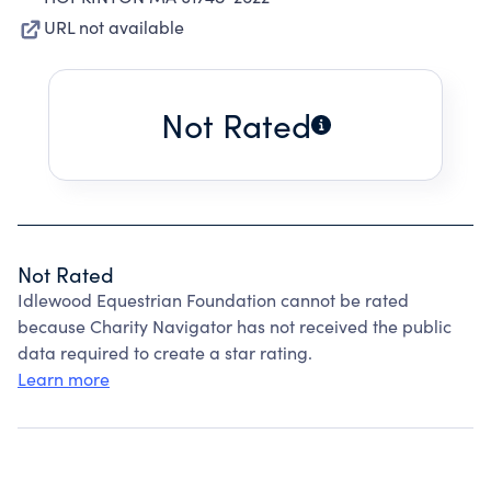
URL not available
Not Rated
Not Rated
Idlewood Equestrian Foundation cannot be rated
because Charity Navigator has not received the public
data required to create a star rating.
Learn more