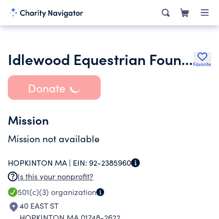
Idlewood Equestrian Foundation
Favorite
Donate
Mission
Mission not available
HOPKINTON MA |
EIN:
92-2385960
Is this your nonprofit?
501(c)(3)
organization
40 EAST ST
HOPKINTON MA 01748-2622