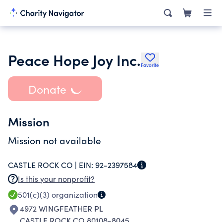
Peace Hope Joy Inc.
Favorite
Donate
Mission
Mission not available
CASTLE ROCK CO |
EIN:
92-2397584
Is this your nonprofit?
501(c)(3)
organization
4972 WINGFEATHER PL
CASTLE ROCK CO 80108-8045