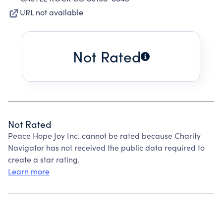
URL not available
Not Rated
Not Rated
Peace Hope Joy Inc. cannot be rated because Charity
Navigator has not received the public data required to
create a star rating.
Learn more