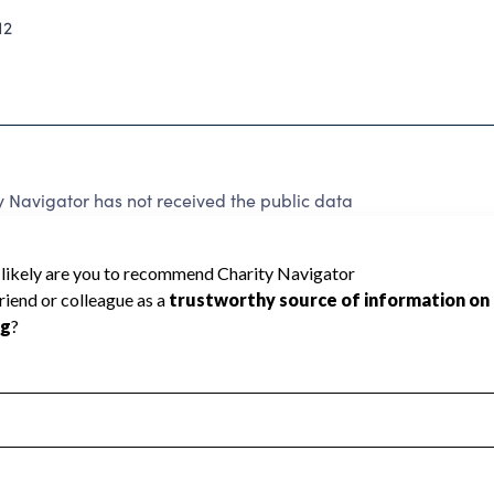
12
Navigator has not received the public data