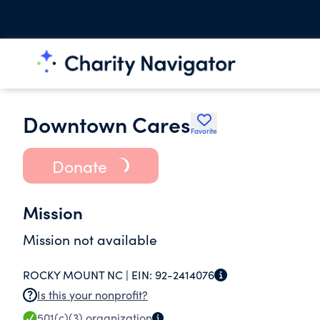
Downtown Cares
Favorite
Donate
Mission
Mission not available
ROCKY MOUNT NC |
EIN:
92-2414076
Is this your nonprofit?
501(c)(3)
organization