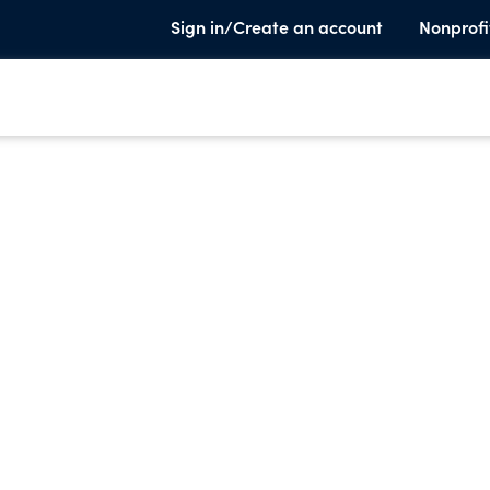
Sign in/Create an account
Nonprofi