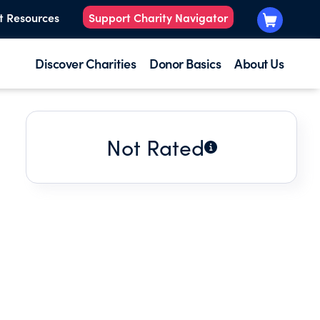
t Resources
Support Charity Navigator
Discover Charities
Donor Basics
About Us
Not Rated