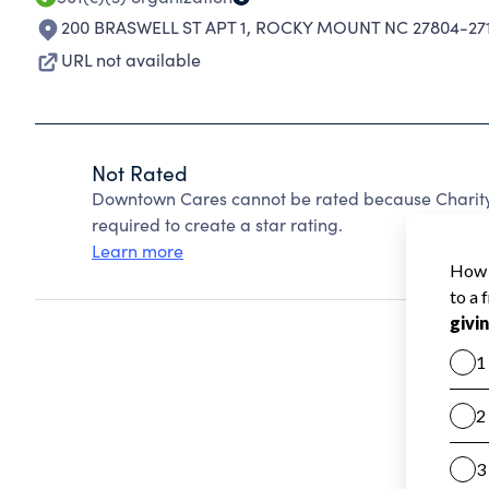
200 BRASWELL ST APT 1
,
ROCKY MOUNT NC 27804-27
URL not available
Not Rated
Downtown Cares cannot be rated because Charity 
required to create a star rating.
Learn more