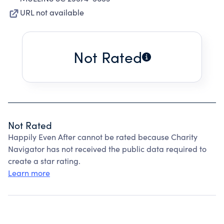
URL not available
Not Rated
Not Rated
Happily Even After cannot be rated because Charity
Navigator has not received the public data required to
create a star rating.
Learn more