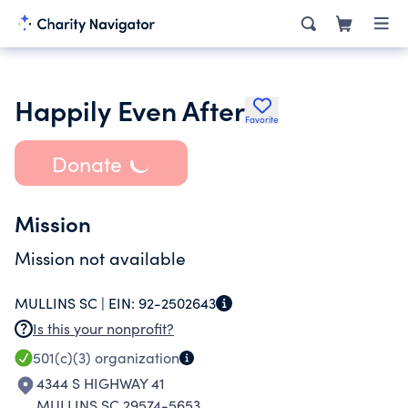
Happily Even After
Favorite
Donate
Mission
Mission not available
MULLINS SC |
EIN:
92-2502643
Is this your nonprofit?
501(c)(3)
organization
4344 S HIGHWAY 41
MULLINS SC 29574-5653