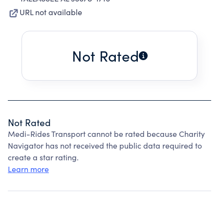
URL not available
Not Rated
Not Rated
Medi-Rides Transport cannot be rated because Charity
Navigator has not received the public data required to
create a star rating.
Learn more