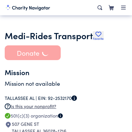
Medi-Rides Transport
Favorite
Donate
Mission
Mission not available
TALLASSEE AL |
EIN:
92-2532170
Is this your nonprofit?
501(c)(3)
organization
507 GENE ST
TALLASSEE AL 36078-1716