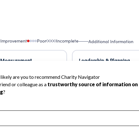
 Improvement
Poor
Incomplete
Additional Information
 Measurement
Leadership & Planning
urement
Leadership
ning
Governance
ct
Program Planning
l Health
Revenue & Expenses