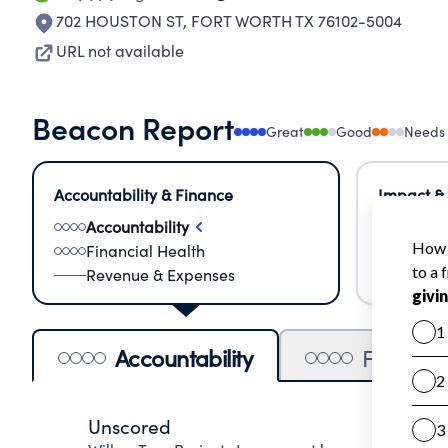
702 HOUSTON ST
,
FORT WORTH TX 76102-5004
URL not available
Beacon Report
Great
Good
Needs
Accountability & Finance
Impact &
Accountability
Meas
Financial Health
Lear
Revenue & Expenses
Impa
Accountability
Financia
Unscored