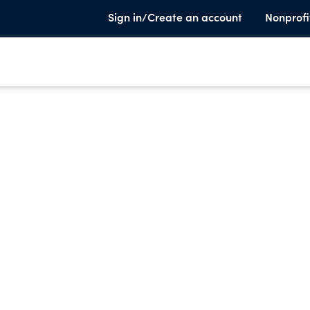
Sign in/Create an account
Nonprofi