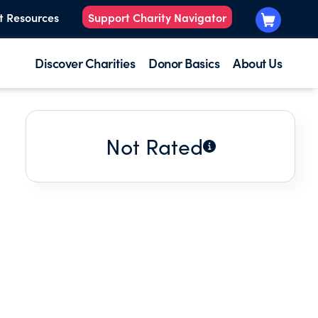
t Resources
Support Charity Navigator
Discover Charities
Donor Basics
About Us
Not Rated