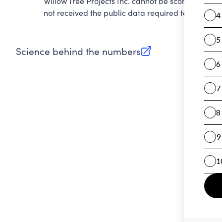
Willow Tree Projects Inc. cannot be scored on Ac
not received the public data required to evaluate 
Science behind the numbers
(opens in new tab)