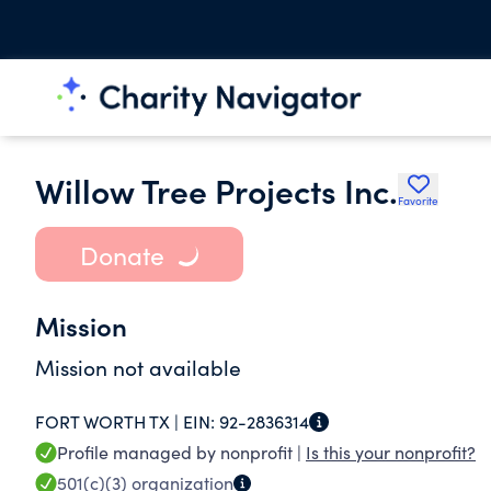
Willow Tree Projects Inc.
Favorite
Donate
Mission
Mission not available
FORT WORTH TX |
EIN:
92-2836314
Profile managed by nonprofit |
Is this your nonprofit?
501(c)(3)
organization