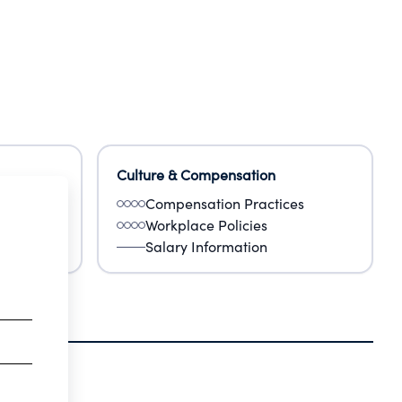
Culture & Compensation
Compensation Practices
Workplace Policies
Salary Information