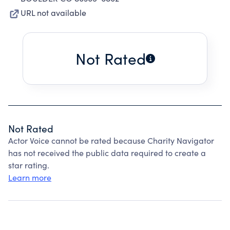
URL not available
Not Rated
Not Rated
Actor Voice cannot be rated because Charity Navigator
has not received the public data required to create a
star rating.
Learn more