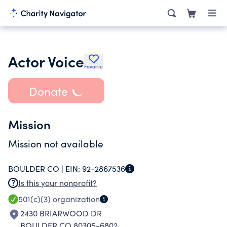
Actor Voice
Favorite
Donate
Mission
Mission not available
BOULDER CO |
EIN:
92-2867536
Is this your nonprofit?
501(c)(3)
organization
2430 BRIARWOOD DR
BOULDER CO 80305-6802