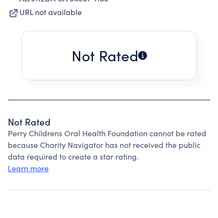
URL not available
Not Rated
Not Rated
Perry Childrens Oral Health Foundation cannot be rated
because Charity Navigator has not received the public
data required to create a star rating.
Learn more