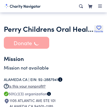
Perry Childrens Oral Health Foundation
Favorite
Donate
Mission
Mission not available
ALAMEDA CA |
EIN:
92-2887941
Is this your nonprofit?
501(c)(3)
organization
1105 ATLANTIC AVE STE 101
ALAMEDA CA 94501-1185