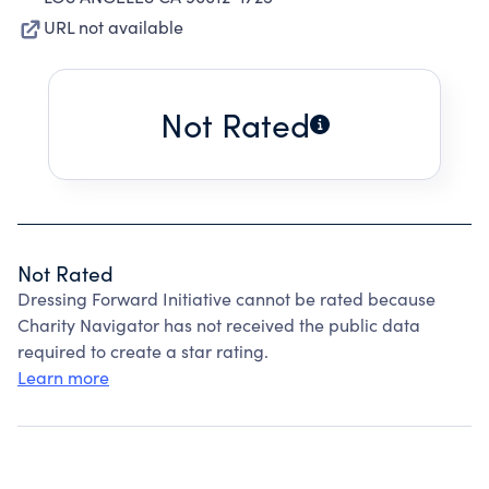
URL not available
Not Rated
Not Rated
Dressing Forward Initiative cannot be rated because
Charity Navigator has not received the public data
required to create a star rating.
Learn more