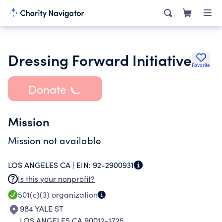
Dressing Forward Initiative
Favorite
Donate
Mission
Mission not available
LOS ANGELES CA |
EIN:
92-2900931
Is this your nonprofit?
501(c)(3)
organization
984 YALE ST
LOS ANGELES CA 90012-1725