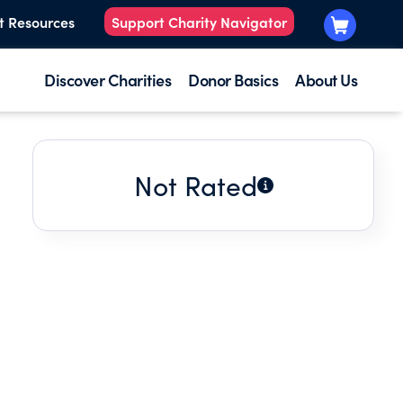
t Resources
Support Charity Navigator
Discover Charities
Donor Basics
About Us
Not Rated