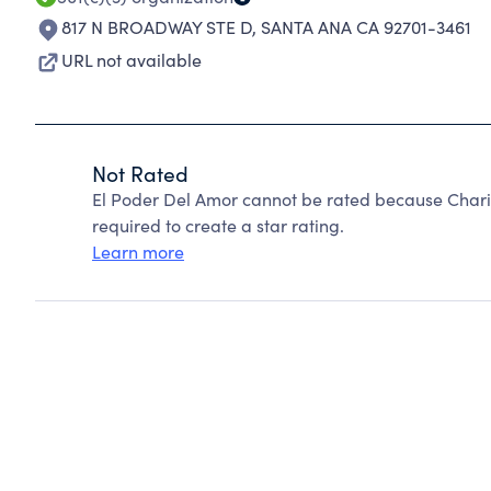
817 N BROADWAY STE D
,
SANTA ANA CA 92701-3461
URL not available
Not Rated
El Poder Del Amor cannot be rated because Charit
required to create a star rating.
Learn more