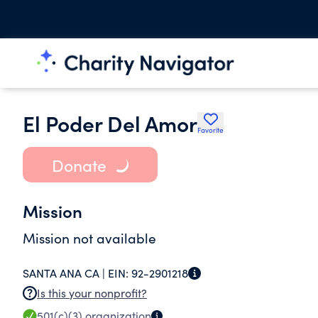
El Poder Del Amor
Favorite
Donate
Mission
Mission not available
SANTA ANA CA |
EIN:
92-2901218
Is this your nonprofit?
501(c)(3)
organization