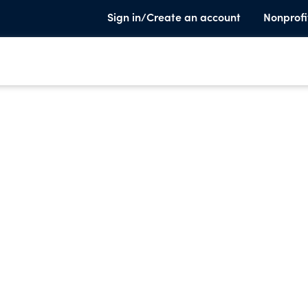
Sign in/Create an account
Nonprofi