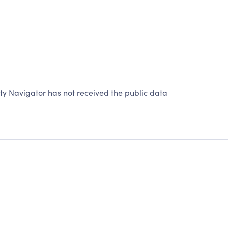
y Navigator has not received the public data