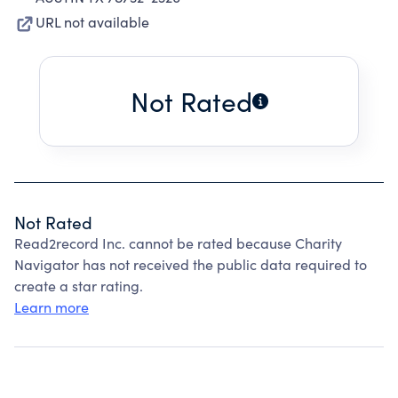
URL not available
Not Rated
Not Rated
Read2record Inc. cannot be rated because Charity
Navigator has not received the public data required to
create a star rating.
Learn more