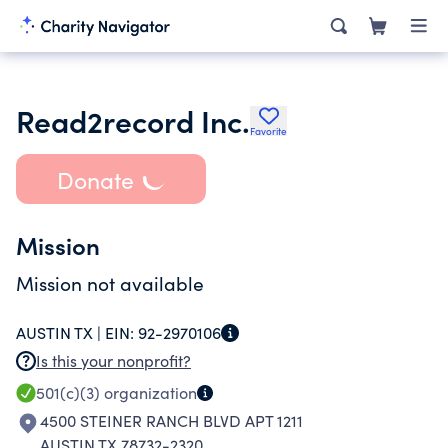
Read2record Inc.
Favorite
Donate
Mission
Mission not available
AUSTIN TX |
EIN:
92-2970106
Is this your nonprofit?
501(c)(3)
organization
4500 STEINER RANCH BLVD APT 1211
AUSTIN TX 78732-2320