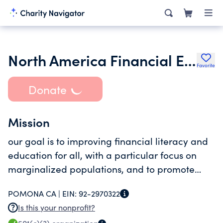
North America Financial Education Foundation
Favorite
Donate
Mission
our goal is to improving financial literacy and
education for all, with a particular focus on
marginalized populations, and to promote
financial stability and inclusion, benefiting
POMONA CA |
EIN:
92-2970322
minorities, future generations, and those
Is this your nonprofit?
financially vulnerable.