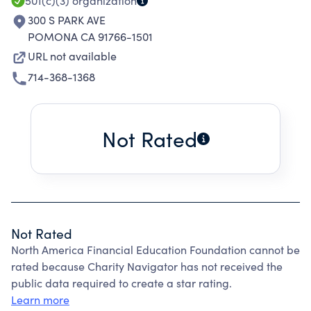
501(c)(3)
organization
300 S PARK AVE
POMONA CA 91766-1501
URL not available
714-368-1368
Not Rated
Not Rated
North America Financial Education Foundation cannot be
rated because Charity Navigator has not received the
public data required to create a star rating.
Learn more