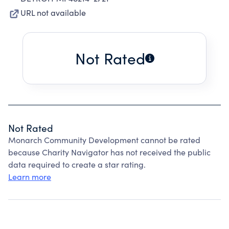
URL not available
Not Rated
Not Rated
Monarch Community Development cannot be rated
because Charity Navigator has not received the public
data required to create a star rating.
Learn more