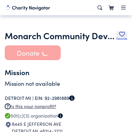
Monarch Community Development
Favorite
Donate
Mission
Mission not available
DETROIT MI |
EIN:
92-2981889
Is this your nonprofit?
501(c)(3)
organization
8445 E JEFFERSON AVE
DETROIT MI 48214-2721