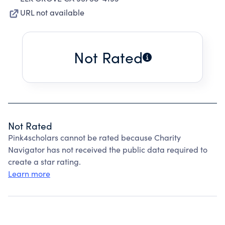
URL not available
Not Rated
Not Rated
Pink4scholars cannot be rated because Charity
Navigator has not received the public data required to
create a star rating.
Learn more