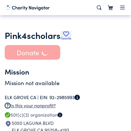
Pink4scholars
Favorite
Donate
Mission
Mission not available
ELK GROVE CA |
EIN:
92-2985993
Is this your nonprofit?
501(c)(3)
organization
5050 LAGUNA BLVD
ELK GROVE CA 95758-4193