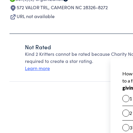
572 VALOR TRL
,
CAMERON NC 28326-8272
URL not available
Not Rated
Kind 2 Kritters cannot be rated because Charity N
required to create a star rating.
Learn more