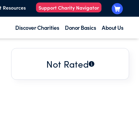
t Resources
Support Charity Navigator
Discover Charities
Donor Basics
About Us
Not Rated