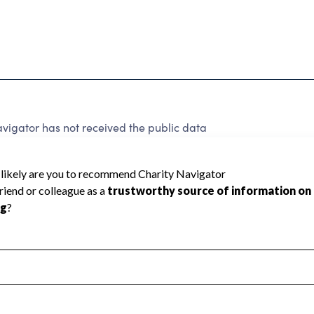
avigator has not received the public data