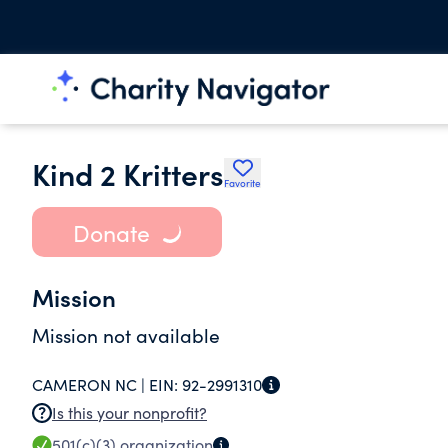
Kind 2 Kritters
Favorite
Donate
Mission
Mission not available
CAMERON NC |
EIN:
92-2991310
Is this your nonprofit?
501(c)(3)
organization