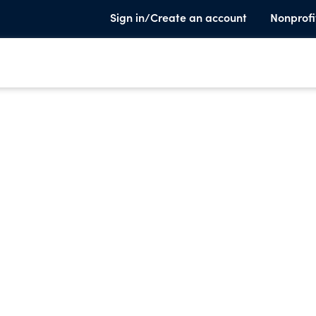
Sign in/Create an account
Nonprofi