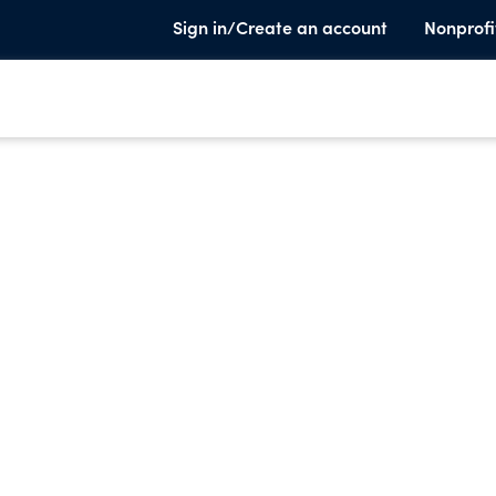
Sign in/Create an account
Nonprofi