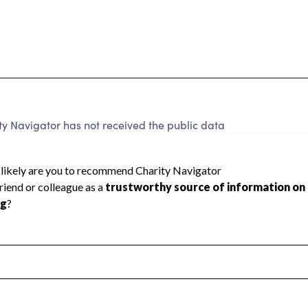
 Navigator has not received the public data