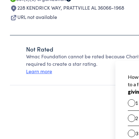
228 KENDRICK WAY
,
PRATTVILLE AL 36066-1968
URL not available
Not Rated
Wmac Foundation cannot be rated because Charity
required to create a star rating.
Learn more