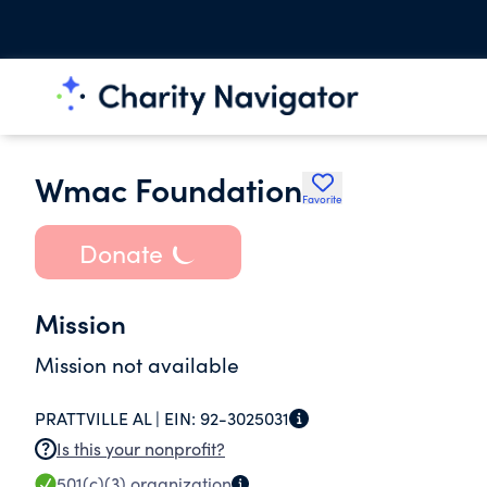
Wmac Foundation
Favorite
Donate
Mission
Mission not available
PRATTVILLE AL |
EIN:
92-3025031
Is this your nonprofit?
501(c)(3)
organization