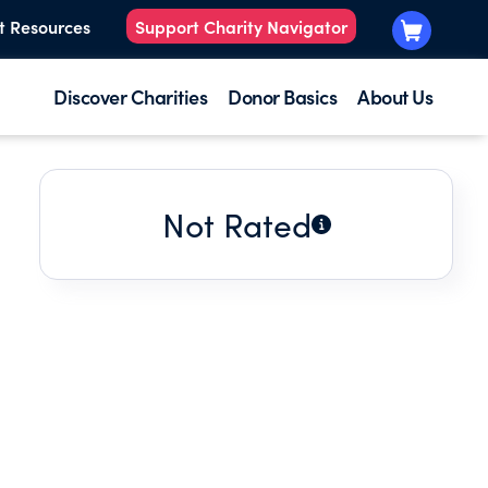
t Resources
Support Charity Navigator
Discover Charities
Donor Basics
About Us
Not Rated