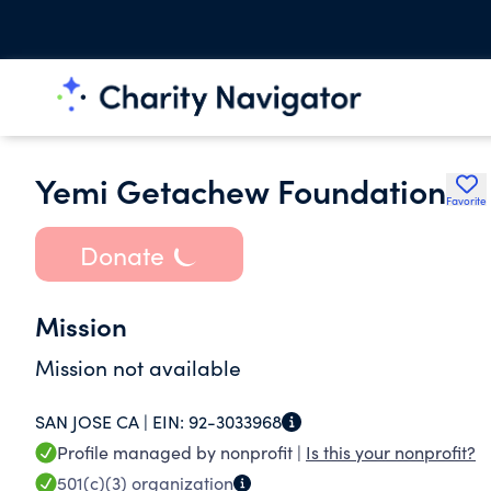
Yemi Getachew Foundation
Favorite
Donate
Mission
Mission not available
SAN JOSE CA |
EIN:
92-3033968
Profile managed by nonprofit |
Is this your nonprofit?
501(c)(3)
organization