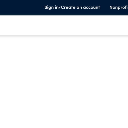
Sign in/Create an account
Nonprofi