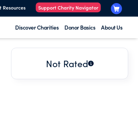
t Resources
Support Charity Navigator
Discover Charities
Donor Basics
About Us
Not Rated