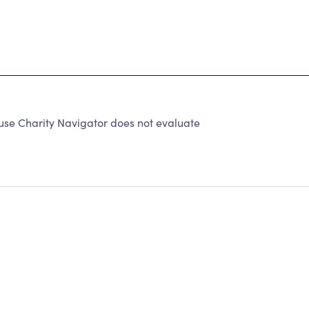
se Charity Navigator does not evaluate