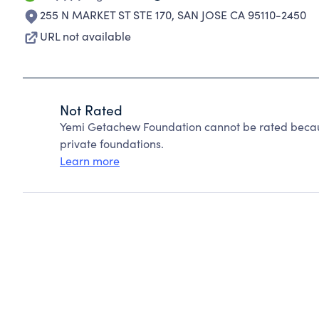
255 N MARKET ST STE 170
,
SAN JOSE CA 95110-2450
URL not available
Not Rated
Yemi Getachew Foundation cannot be rated becau
private foundations.
Learn more