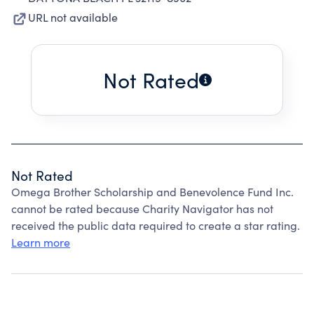
URL not available
Not Rated
Not Rated
Omega Brother Scholarship and Benevolence Fund Inc.
cannot be rated because Charity Navigator has not
received the public data required to create a star rating.
Learn more