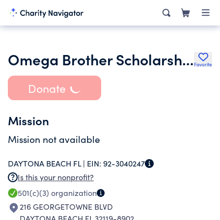
Omega Brother Scholarship and Benevolence Fund Inc.
Favorite
Donate
Mission
Mission not available
DAYTONA BEACH FL |
EIN:
92-3040247
Is this your nonprofit?
501(c)(3)
organization
216 GEORGETOWNE BLVD
DAYTONA BEACH FL 32119-8902