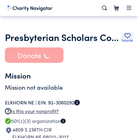
Presbyterian Scholars Conference
Favorite
Donate
Mission
Mission not available
ELKHORN NE |
EIN:
92-3060292
Is this your nonprofit?
501(c)(3)
organization
4809 S 236TH CIR
ELKHORN NE 68022-3027