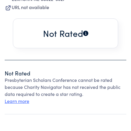
URL not available
Not Rated
Not Rated
Presbyterian Scholars Conference cannot be rated
because Charity Navigator has not received the public
data required to create a star rating.
Learn more