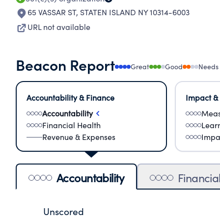
65 VASSAR ST
,
STATEN ISLAND NY 10314-6003
URL not available
Beacon Report
Great
Good
Needs
Accountability & Finance
Impact &
Accountability
Meas
Financial Health
Lear
Revenue & Expenses
Impa
Accountability
Financia
Unscored