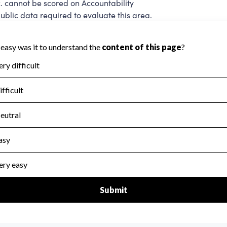
. cannot be scored on Accountability
blic data required to evaluate this area.