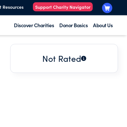
t Resources
Support Charity Navigator
Discover Charities
Donor Basics
About Us
Not Rated