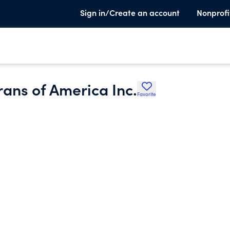
Sign in/Create an account
Nonprofi
ans of America Inc.
Favorite