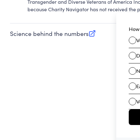
Transgender and Diverse Veterans of America Inc
because Charity Navigator has not received the pu
Science behind the numbers
(opens in new tab)