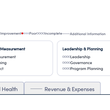
 Improvement
Poor
Incomplete
Additional Information
 Measurement
Leadership & Planning
urement
Leadership
ning
Governance
ct
Program Planning
l Health
Revenue & Expenses