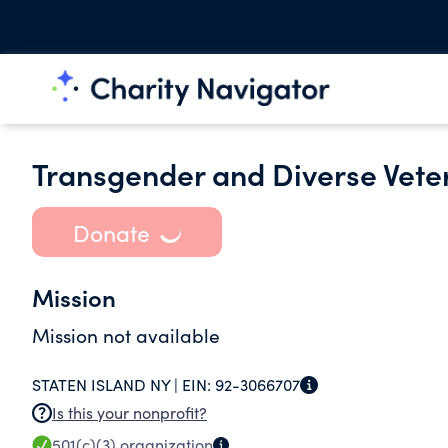
Transgender and Diverse Veter
Donate
Mission
Mission not available
STATEN ISLAND NY |
EIN:
92-3066707
Is this your nonprofit?
501(c)(3)
organization