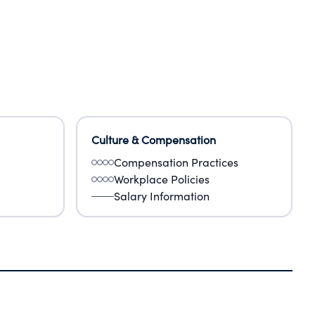
Culture & Compensation
Compensation Practices
Workplace Policies
Salary Information