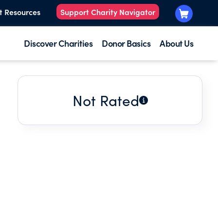
t Resources
Support Charity Navigator
Discover Charities
Donor Basics
About Us
Not Rated