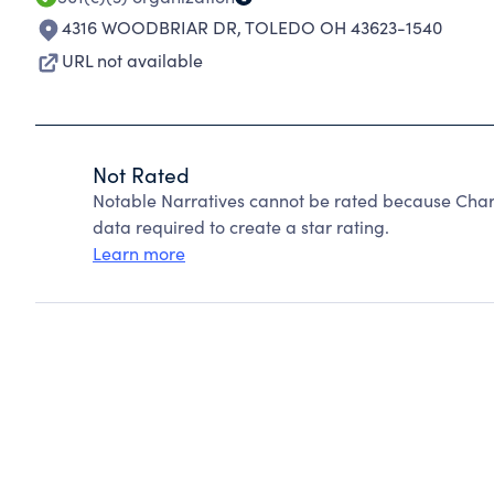
4316 WOODBRIAR DR
,
TOLEDO OH 43623-1540
URL not available
Not Rated
Notable Narratives cannot be rated because Chari
data required to create a star rating.
Learn more