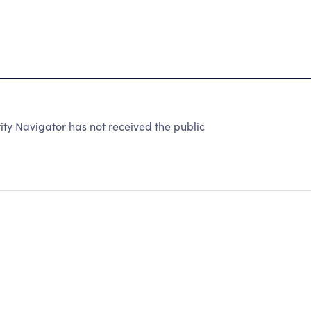
ty Navigator has not received the public