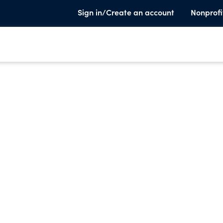
Sign in/Create an account
Nonprofi