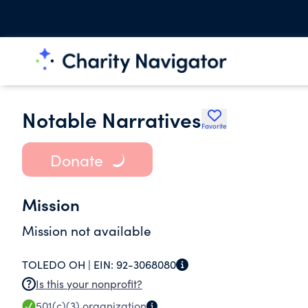
Notable Narratives
Favorite
Donate
Mission
Mission not available
TOLEDO OH |
EIN:
92-3068080
Is this your nonprofit?
501(c)(3)
organization