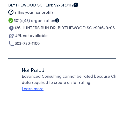
BLYTHEWOOD SC |
EIN:
92-3137112
TEACHING PROFESSION AND ENSURE THAT AL
Is this your nonprofit?
EDUCATION THAT PREPARES THEM FOR SUCCES
501(c)(3)
organization
136 HUNTERS RUN DR
,
BLYTHEWOOD SC 29016-9206
URL not available
803-730-1100
Not Rated
Edvanced Consulting cannot be rated because Cha
data required to create a star rating.
Learn more