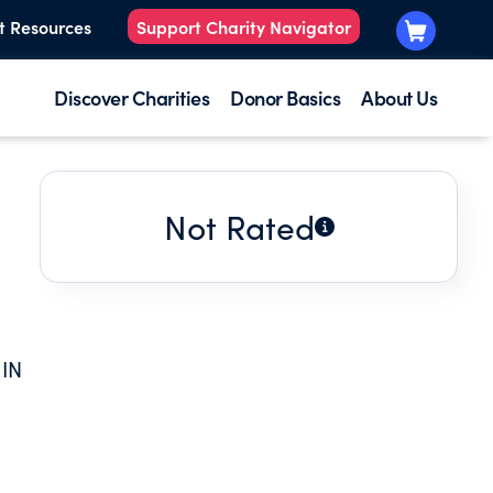
t Resources
Support Charity Navigator
Discover Charities
Donor Basics
About Us
Not Rated
IN
ON
E