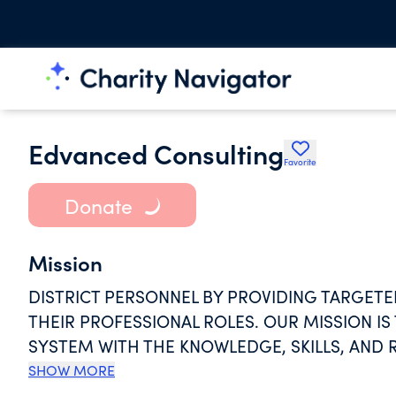
Edvanced Consulting
Favorite
Donate
Mission
DISTRICT PERSONNEL BY PROVIDING TARGETE
THEIR PROFESSIONAL ROLES. OUR MISSION IS
SYSTEM WITH THE KNOWLEDGE, SKILLS, AND 
CLASSROOM AND BEYOND, WHILE ALSO FOSTE
SHOW MORE
AND CONTINUOUS LEARNING WITHIN THE ED