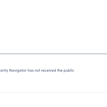
L STUDENTS HAVE ACCESS TO HIGH-QUALITY
S IN THE 21ST CENTURY.
rity Navigator has not received the public