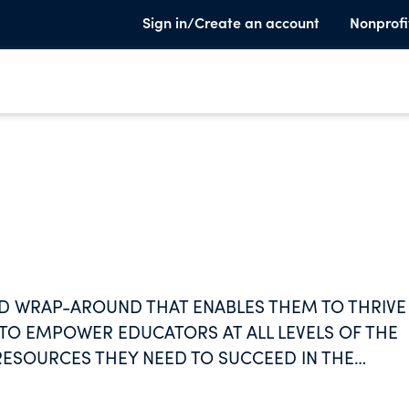
Sign in/Create an account
Nonprofi
D WRAP-AROUND THAT ENABLES THEM TO THRIVE 
 TO EMPOWER EDUCATORS AT ALL LEVELS OF THE
RESOURCES THEY NEED TO SUCCEED IN THE
RING A CULTURE OF COLLABORATION, INNOVATI
UCATION COMMUNITY. WE AIM TO TRANSFORM TH